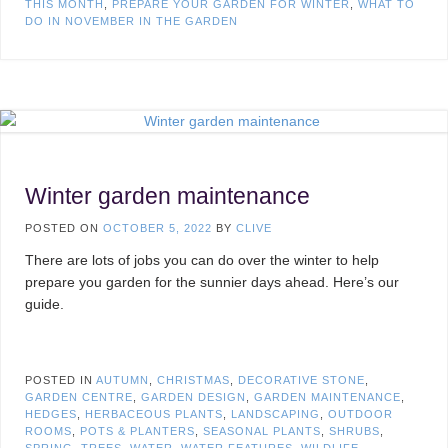
THIS MONTH
,
PREPARE YOUR GARDEN FOR WINTER
,
WHAT TO
DO IN NOVEMBER IN THE GARDEN
Winter garden maintenance
POSTED ON
OCTOBER 5, 2022
BY
CLIVE
There are lots of jobs you can do over the winter to help
prepare you garden for the sunnier days ahead. Here’s our
guide.
POSTED IN
AUTUMN
,
CHRISTMAS
,
DECORATIVE STONE
,
GARDEN CENTRE
,
GARDEN DESIGN
,
GARDEN MAINTENANCE
,
HEDGES
,
HERBACEOUS PLANTS
,
LANDSCAPING
,
OUTDOOR
ROOMS
,
POTS & PLANTERS
,
SEASONAL PLANTS
,
SHRUBS
,