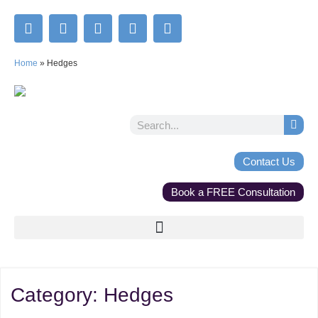
Home
»
Hedges
Contact Us
Book a FREE Consultation
Category:
Hedges