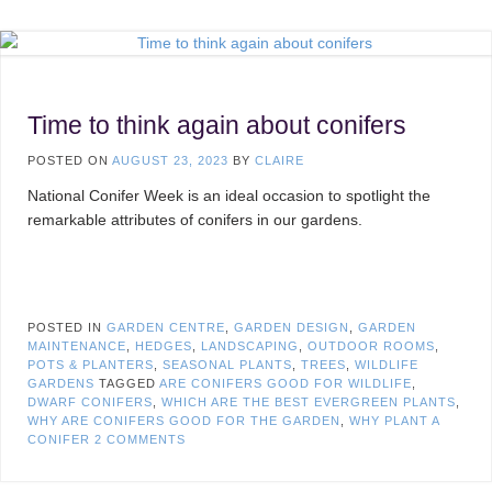
Time to think again about conifers
POSTED ON
AUGUST 23, 2023
BY
CLAIRE
National Conifer Week is an ideal occasion to spotlight the
remarkable attributes of conifers in our gardens.
POSTED IN
GARDEN CENTRE
,
GARDEN DESIGN
,
GARDEN
MAINTENANCE
,
HEDGES
,
LANDSCAPING
,
OUTDOOR ROOMS
,
POTS & PLANTERS
,
SEASONAL PLANTS
,
TREES
,
WILDLIFE
GARDENS
TAGGED
ARE CONIFERS GOOD FOR WILDLIFE
,
DWARF CONIFERS
,
WHICH ARE THE BEST EVERGREEN PLANTS
,
WHY ARE CONIFERS GOOD FOR THE GARDEN
,
WHY PLANT A
CONIFER
2 COMMENTS