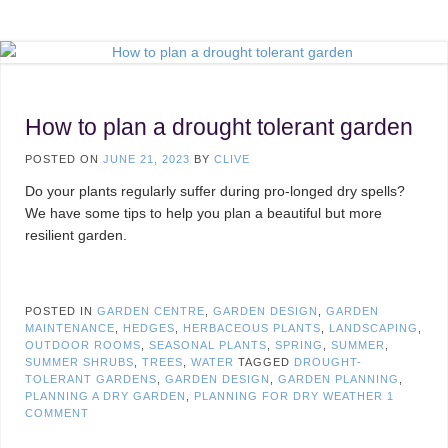
How to plan a drought tolerant garden
POSTED ON
JUNE 21, 2023
BY
CLIVE
Do your plants regularly suffer during pro-longed dry spells?
We have some tips to help you plan a beautiful but more
resilient garden.
POSTED IN
GARDEN CENTRE
,
GARDEN DESIGN
,
GARDEN
MAINTENANCE
,
HEDGES
,
HERBACEOUS PLANTS
,
LANDSCAPING
,
OUTDOOR ROOMS
,
SEASONAL PLANTS
,
SPRING
,
SUMMER
,
SUMMER SHRUBS
,
TREES
,
WATER
TAGGED
DROUGHT-
TOLERANT GARDENS
,
GARDEN DESIGN
,
GARDEN PLANNING
,
PLANNING A DRY GARDEN
,
PLANNING FOR DRY WEATHER
1
COMMENT