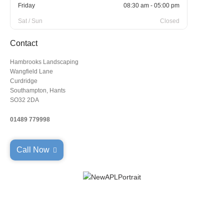
Friday
08:30 am - 05:00 pm
Sat / Sun
Closed
Contact
Hambrooks Landscaping
Wangfield Lane
Curdridge
Southampton, Hants
SO32 2DA
01489 779998
Call Now