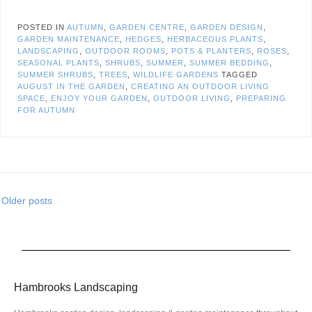
POSTED IN
AUTUMN
,
GARDEN CENTRE
,
GARDEN DESIGN
,
GARDEN MAINTENANCE
,
HEDGES
,
HERBACEOUS PLANTS
,
LANDSCAPING
,
OUTDOOR ROOMS
,
POTS & PLANTERS
,
ROSES
,
SEASONAL PLANTS
,
SHRUBS
,
SUMMER
,
SUMMER BEDDING
,
SUMMER SHRUBS
,
TREES
,
WILDLIFE GARDENS
TAGGED
AUGUST IN THE GARDEN
,
CREATING AN OUTDOOR LIVING
SPACE
,
ENJOY YOUR GARDEN
,
OUTDOOR LIVING
,
PREPARING
FOR AUTUMN
Older posts
Hambrooks Landscaping