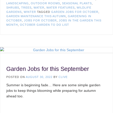
LANDSCAPING
,
OUTDOOR ROOMS
,
SEASONAL PLANTS
,
SHRUBS
,
TREES
,
WATER
,
WATER FEATURES
,
WILDLIFE
GARDENS
,
WINTER
TAGGED
GARDEN JOBS FOR OCTOBER
,
GARDEN MAINTENANCE THIS AUTUMN
,
GARDENING IN
OCTOBER
,
JOBS FOR OCTOBER
,
JOBS IN THE GARDEN THIS
MONTH
,
OCTOBER GARDEN TO DO LIST
Garden Jobs for this September
POSTED ON
AUGUST 30, 2022
BY
CLIVE
Summer is beginning fade… Here are some simple garden
jobs to keep things blooming while preparing for autumn
ahead too.