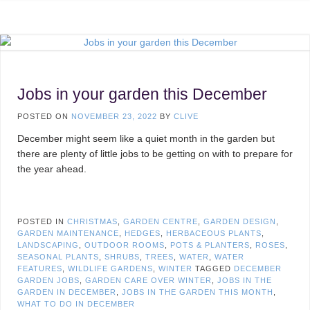
Jobs in your garden this December
POSTED ON
NOVEMBER 23, 2022
BY
CLIVE
December might seem like a quiet month in the garden but
there are plenty of little jobs to be getting on with to prepare for
the year ahead.
POSTED IN
CHRISTMAS
,
GARDEN CENTRE
,
GARDEN DESIGN
,
GARDEN MAINTENANCE
,
HEDGES
,
HERBACEOUS PLANTS
,
LANDSCAPING
,
OUTDOOR ROOMS
,
POTS & PLANTERS
,
ROSES
,
SEASONAL PLANTS
,
SHRUBS
,
TREES
,
WATER
,
WATER
FEATURES
,
WILDLIFE GARDENS
,
WINTER
TAGGED
DECEMBER
GARDEN JOBS
,
GARDEN CARE OVER WINTER
,
JOBS IN THE
GARDEN IN DECEMBER
,
JOBS IN THE GARDEN THIS MONTH
,
WHAT TO DO IN DECEMBER