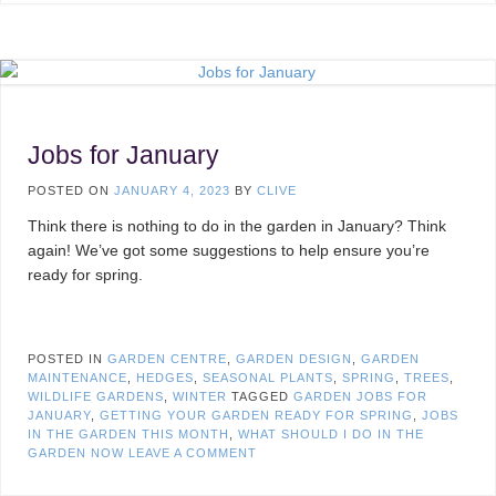
Jobs for January
POSTED ON
JANUARY 4, 2023
BY
CLIVE
Think there is nothing to do in the garden in January? Think
again! We’ve got some suggestions to help ensure you’re
ready for spring.
POSTED IN
GARDEN CENTRE
,
GARDEN DESIGN
,
GARDEN
MAINTENANCE
,
HEDGES
,
SEASONAL PLANTS
,
SPRING
,
TREES
,
WILDLIFE GARDENS
,
WINTER
TAGGED
GARDEN JOBS FOR
JANUARY
,
GETTING YOUR GARDEN READY FOR SPRING
,
JOBS
IN THE GARDEN THIS MONTH
,
WHAT SHOULD I DO IN THE
GARDEN NOW
LEAVE A COMMENT