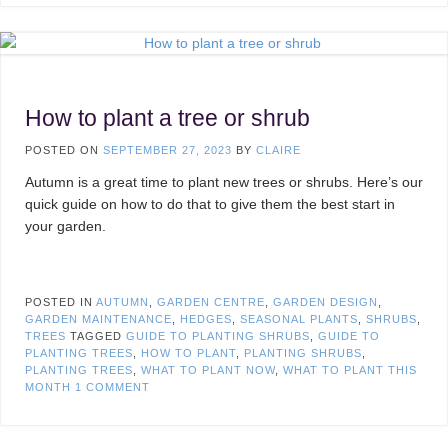
How to plant a tree or shrub
POSTED ON
SEPTEMBER 27, 2023
BY
CLAIRE
Autumn is a great time to plant new trees or shrubs. Here’s our
quick guide on how to do that to give them the best start in
your garden.
POSTED IN
AUTUMN
,
GARDEN CENTRE
,
GARDEN DESIGN
,
GARDEN MAINTENANCE
,
HEDGES
,
SEASONAL PLANTS
,
SHRUBS
,
TREES
TAGGED
GUIDE TO PLANTING SHRUBS
,
GUIDE TO
PLANTING TREES
,
HOW TO PLANT
,
PLANTING SHRUBS
,
PLANTING TREES
,
WHAT TO PLANT NOW
,
WHAT TO PLANT THIS
MONTH
1 COMMENT