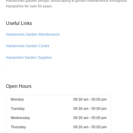
Hambrooks garden design, landscaping & garden maintenance throughout
Hampshire for over 50 years.
Useful Links
Hambrooks Garden Maintenance
Hambrooks Garden Centre
Hampshire Garden Supplies
.
Open Hours
Monday
08:30 am - 05:00 pm
Tuesday
08:30 am - 05:00 pm
Wednesday
08:30 am - 05:00 pm
Thursday
08:30 am - 05:00 pm