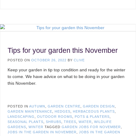
Tips for your garden this November
POSTED ON
OCTOBER 26, 2022
BY
CLIVE
Keep your garden in tip top condition and ready for the winter
to come. We have advice on what to be doing in your garden
this November.
POSTED IN
AUTUMN
,
GARDEN CENTRE
,
GARDEN DESIGN
,
GARDEN MAINTENANCE
,
HEDGES
,
HERBACEOUS PLANTS
,
LANDSCAPING
,
OUTDOOR ROOMS
,
POTS & PLANTERS
,
SEASONAL PLANTS
,
SHRUBS
,
TREES
,
WATER
,
WILDLIFE
GARDENS
,
WINTER
TAGGED
GARDEN JOBS FOR NOVEMBER
,
JOBS IN THE GARDEN IN NOVEMBER
,
JOBS IN THE GARDEN