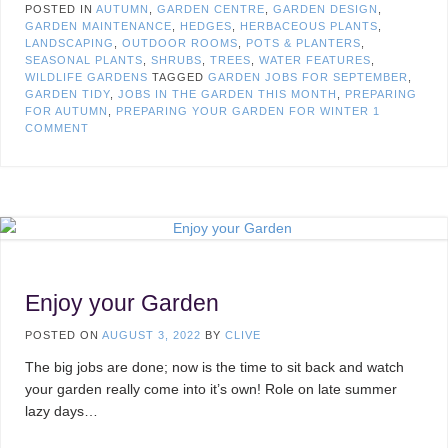
POSTED IN
AUTUMN
,
GARDEN CENTRE
,
GARDEN DESIGN
,
GARDEN MAINTENANCE
,
HEDGES
,
HERBACEOUS PLANTS
,
LANDSCAPING
,
OUTDOOR ROOMS
,
POTS & PLANTERS
,
SEASONAL PLANTS
,
SHRUBS
,
TREES
,
WATER FEATURES
,
WILDLIFE GARDENS
TAGGED
GARDEN JOBS FOR SEPTEMBER
,
GARDEN TIDY
,
JOBS IN THE GARDEN THIS MONTH
,
PREPARING
FOR AUTUMN
,
PREPARING YOUR GARDEN FOR WINTER
1
COMMENT
Enjoy your Garden
POSTED ON
AUGUST 3, 2022
BY
CLIVE
The big jobs are done; now is the time to sit back and watch
your garden really come into it’s own! Role on late summer
lazy days…