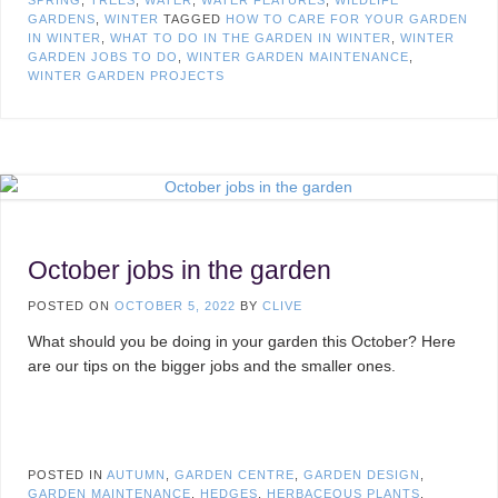
SPRING
,
TREES
,
WATER
,
WATER FEATURES
,
WILDLIFE
GARDENS
,
WINTER
TAGGED
HOW TO CARE FOR YOUR GARDEN
IN WINTER
,
WHAT TO DO IN THE GARDEN IN WINTER
,
WINTER
GARDEN JOBS TO DO
,
WINTER GARDEN MAINTENANCE
,
WINTER GARDEN PROJECTS
October jobs in the garden
POSTED ON
OCTOBER 5, 2022
BY
CLIVE
What should you be doing in your garden this October? Here
are our tips on the bigger jobs and the smaller ones.
POSTED IN
AUTUMN
,
GARDEN CENTRE
,
GARDEN DESIGN
,
GARDEN MAINTENANCE
,
HEDGES
,
HERBACEOUS PLANTS
,