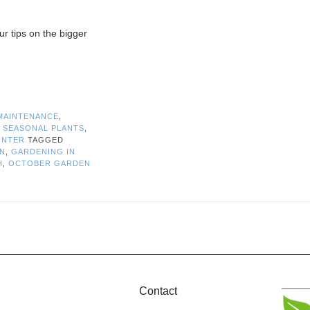
r tips on the bigger
MAINTENANCE
,
,
SEASONAL PLANTS
,
INTER
TAGGED
MN
,
GARDENING IN
H
,
OCTOBER GARDEN
Contact