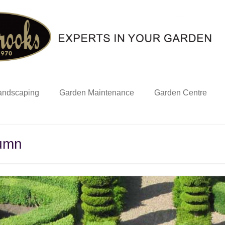
andscaping
Garden Maintenance
Garden Centre
tumn