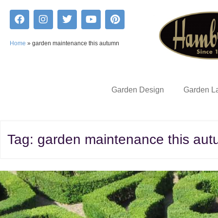
Home
»
garden maintenance this autumn
Garden Design
Garden L
Tag:
garden maintenance this au