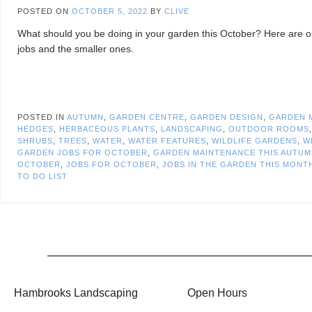
POSTED ON
OCTOBER 5, 2022
BY
CLIVE
What should you be doing in your garden this October? Here are ou
jobs and the smaller ones.
POSTED IN
AUTUMN
,
GARDEN CENTRE
,
GARDEN DESIGN
,
GARDEN 
HEDGES
,
HERBACEOUS PLANTS
,
LANDSCAPING
,
OUTDOOR ROOMS
SHRUBS
,
TREES
,
WATER
,
WATER FEATURES
,
WILDLIFE GARDENS
,
W
GARDEN JOBS FOR OCTOBER
,
GARDEN MAINTENANCE THIS AUTU
OCTOBER
,
JOBS FOR OCTOBER
,
JOBS IN THE GARDEN THIS MONT
TO DO LIST
Hambrooks Landscaping
Open Hours