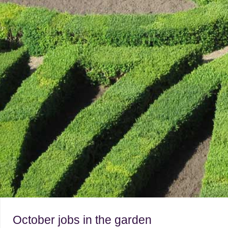
October jobs in the garden