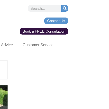
Contact Us
Book a FREE Consultation
Advice
Customer Service