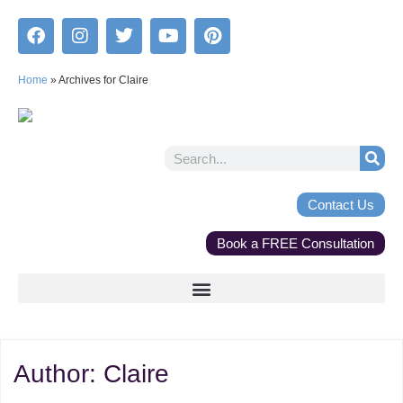
Home
»
Archives for Claire
Contact Us
Book a FREE Consultation
Author:
Claire