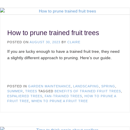
How to prune trained fruit trees
POSTED ON
AUGUST 30, 2023
BY
CLAIRE
If you are lucky enough to have a trained fruit tree, they need
a slightly different approach to pruning. Here’s our guide.
POSTED IN
GARDEN MAINTENANCE
,
LANDSCAPING
,
SPRING
,
SUMMER
,
TREES
TAGGED
BENEFITS OF TRAINED FRUIT TREES
,
ESPALIERED TREES
,
FAN-TRAINED TREES
,
HOW TO PRUNE A
FRUIT TREE
,
WHEN TO PRUNE A FRUIT TREE