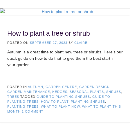
How to plant a tree or shrub
POSTED ON
SEPTEMBER 27, 2023
BY
CLAIRE
Autumn is a great time to plant new trees or shrubs. Here’s our
quick guide on how to do that to give them the best start in
your garden.
POSTED IN
AUTUMN
,
GARDEN CENTRE
,
GARDEN DESIGN
,
GARDEN MAINTENANCE
,
HEDGES
,
SEASONAL PLANTS
,
SHRUBS
,
TREES
TAGGED
GUIDE TO PLANTING SHRUBS
,
GUIDE TO
PLANTING TREES
,
HOW TO PLANT
,
PLANTING SHRUBS
,
PLANTING TREES
,
WHAT TO PLANT NOW
,
WHAT TO PLANT THIS
MONTH
1 COMMENT