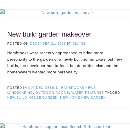
New build garden makeover
POSTED ON
DECEMBER 21, 2023
BY
CLAIRE
Hambrooks were recently approached to bring more
personality to the garden of a newly built home. Like most new
builds, the developer had turfed it but done little else and the
homeowners wanted more personality.
POSTED IN
GARDEN DESIGN
,
HAMBROOKS NEWS
,
LANDSCAPING
,
OUTDOOR ROOMS
,
WATER FEATURES
TAGGED
NEW BUILD HOUSE GARDEN
,
NEW HOME NEW GARDEN