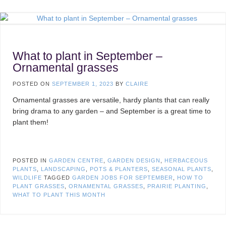
What to plant in September –
Ornamental grasses
POSTED ON
SEPTEMBER 1, 2023
BY
CLAIRE
Ornamental grasses are versatile, hardy plants that can really
bring drama to any garden – and September is a great time to
plant them!
POSTED IN
GARDEN CENTRE
,
GARDEN DESIGN
,
HERBACEOUS
PLANTS
,
LANDSCAPING
,
POTS & PLANTERS
,
SEASONAL PLANTS
,
WILDLIFE
TAGGED
GARDEN JOBS FOR SEPTEMBER
,
HOW TO
PLANT GRASSES
,
ORNAMENTAL GRASSES
,
PRAIRIE PLANTING
,
WHAT TO PLANT THIS MONTH