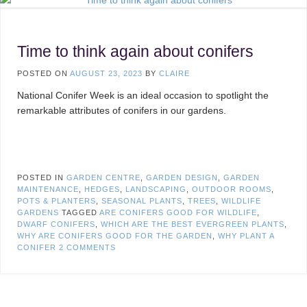
Time to think again about conifers
POSTED ON
AUGUST 23, 2023
BY
CLAIRE
National Conifer Week is an ideal occasion to spotlight the
remarkable attributes of conifers in our gardens.
POSTED IN
GARDEN CENTRE
,
GARDEN DESIGN
,
GARDEN
MAINTENANCE
,
HEDGES
,
LANDSCAPING
,
OUTDOOR ROOMS
,
POTS & PLANTERS
,
SEASONAL PLANTS
,
TREES
,
WILDLIFE
GARDENS
TAGGED
ARE CONIFERS GOOD FOR WILDLIFE
,
DWARF CONIFERS
,
WHICH ARE THE BEST EVERGREEN PLANTS
,
WHY ARE CONIFERS GOOD FOR THE GARDEN
,
WHY PLANT A
CONIFER
2 COMMENTS