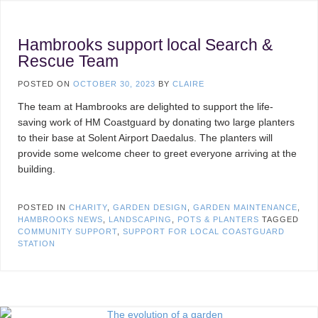
Hambrooks support local Search &
Rescue Team
POSTED ON
OCTOBER 30, 2023
BY
CLAIRE
The team at Hambrooks are delighted to support the life-
saving work of HM Coastguard by donating two large planters
to their base at Solent Airport Daedalus. The planters will
provide some welcome cheer to greet everyone arriving at the
building.
POSTED IN
CHARITY
,
GARDEN DESIGN
,
GARDEN MAINTENANCE
,
HAMBROOKS NEWS
,
LANDSCAPING
,
POTS & PLANTERS
TAGGED
COMMUNITY SUPPORT
,
SUPPORT FOR LOCAL COASTGUARD
STATION