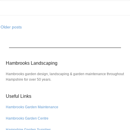
Older posts
Hambrooks Landscaping
Hambrooks garden design, landscaping & garden maintenance throughout
Hampshire for over 50 years.
Useful Links
Hambrooks Garden Maintenance
Hambrooks Garden Centre
Hampshire Garden Supplies