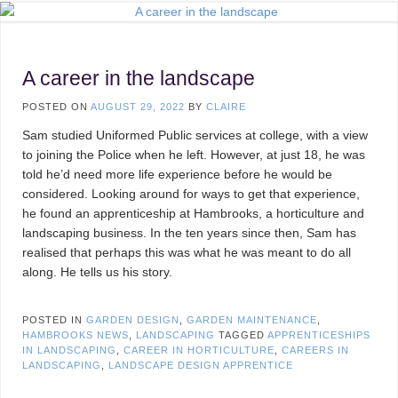
A career in the landscape
POSTED ON
AUGUST 29, 2022
BY
CLAIRE
Sam studied Uniformed Public services at college, with a view
to joining the Police when he left. However, at just 18, he was
told he’d need more life experience before he would be
considered. Looking around for ways to get that experience,
he found an apprenticeship at Hambrooks, a horticulture and
landscaping business. In the ten years since then, Sam has
realised that perhaps this was what he was meant to do all
along. He tells us his story.
POSTED IN
GARDEN DESIGN
,
GARDEN MAINTENANCE
,
HAMBROOKS NEWS
,
LANDSCAPING
TAGGED
APPRENTICESHIPS
IN LANDSCAPING
,
CAREER IN HORTICULTURE
,
CAREERS IN
LANDSCAPING
,
LANDSCAPE DESIGN APPRENTICE