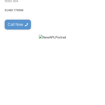
SO32 2DA
01489 779998
Call Now