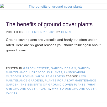
The benefits of ground cover plants
POSTED ON
SEPTEMBER 27, 2023
BY
CLAIRE
Ground cover plants are versatile and hardy but often under-
rated. Here are six great reasons you should think again about
ground cover.
POSTED IN
GARDEN CENTRE
,
GARDEN DESIGN
,
GARDEN
MAINTENANCE
,
HERBACEOUS PLANTS
,
LANDSCAPING
,
OUTDOOR ROOMS
,
WILDLIFE GARDENS
TAGGED
LOW
MAINTENANCE GARDENS
,
PLANTS FOR A LOW MAINTENANCE
GARDEN
,
THE BENEFITS OF GROUND COVER PLANTS
,
WHAT
ARE GROUND COVER PLANTS
,
WHY TO USE GROUND COVER
PLANTS