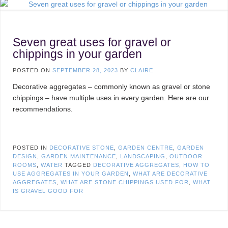
Seven great uses for gravel or
chippings in your garden
POSTED ON
SEPTEMBER 28, 2023
BY
CLAIRE
Decorative aggregates – commonly known as gravel or stone
chippings – have multiple uses in every garden. Here are our
recommendations.
POSTED IN
DECORATIVE STONE
,
GARDEN CENTRE
,
GARDEN
DESIGN
,
GARDEN MAINTENANCE
,
LANDSCAPING
,
OUTDOOR
ROOMS
,
WATER
TAGGED
DECORATIVE AGGREGATES
,
HOW TO
USE AGGREGATES IN YOUR GARDEN
,
WHAT ARE DECORATIVE
AGGREGATES
,
WHAT ARE STONE CHIPPINGS USED FOR
,
WHAT
IS GRAVEL GOOD FOR