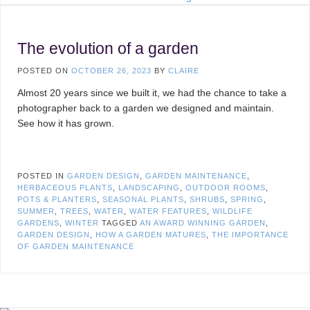
The evolution of a garden
POSTED ON
OCTOBER 26, 2023
BY
CLAIRE
Almost 20 years since we built it, we had the chance to take a
photographer back to a garden we designed and maintain.
See how it has grown.
POSTED IN
GARDEN DESIGN
,
GARDEN MAINTENANCE
,
HERBACEOUS PLANTS
,
LANDSCAPING
,
OUTDOOR ROOMS
,
POTS & PLANTERS
,
SEASONAL PLANTS
,
SHRUBS
,
SPRING
,
SUMMER
,
TREES
,
WATER
,
WATER FEATURES
,
WILDLIFE
GARDENS
,
WINTER
TAGGED
AN AWARD WINNING GARDEN
,
GARDEN DESIGN
,
HOW A GARDEN MATURES
,
THE IMPORTANCE
OF GARDEN MAINTENANCE