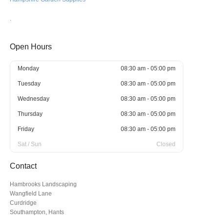
.
Open Hours
Monday
08:30 am - 05:00 pm
Tuesday
08:30 am - 05:00 pm
Wednesday
08:30 am - 05:00 pm
Thursday
08:30 am - 05:00 pm
Friday
08:30 am - 05:00 pm
Sat / Sun
Closed
Contact
Hambrooks Landscaping
Wangfield Lane
Curdridge
Southampton, Hants