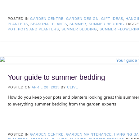
POSTED IN
GARDEN CENTRE
,
GARDEN DESIGN
,
GIFT IDEAS
,
HANGI
PLANTERS
,
SEASONAL PLANTS
,
SUMMER
,
SUMMER BEDDING
TAGG
POT
,
POTS AND PLANTERS
,
SUMMER BEDDING
,
SUMMER FLOWERIN
Your guide to summer bedding
POSTED ON
APRIL 28, 2023
BY
CLIVE
How do you keep your pots and planters looking great this summer
to everything summer bedding from the garden experts.
POSTED IN
GARDEN CENTRE
,
GARDEN MAINTENANCE
,
HANGING BA