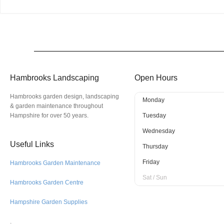
Hambrooks Landscaping
Open Hours
Hambrooks garden design, landscaping
Monday
& garden maintenance throughout
Hampshire for over 50 years.
Tuesday
Wednesday
Useful Links
Thursday
Friday
Hambrooks Garden Maintenance
Sat / Sun
Hambrooks Garden Centre
Hampshire Garden Supplies
.