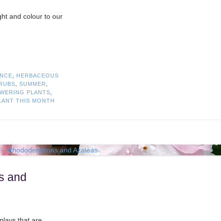
ht and colour to our
ANCE
,
HERBACEOUS
RUBS
,
SUMMER
,
WERING PLANTS
,
LANT THIS MONTH
s and
plays that are