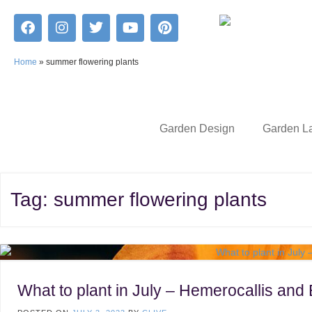
Home
»
summer flowering plants
Garden Design
Garden L
Tag:
summer flowering plants
What to plant in July – Hemerocallis and