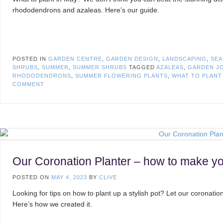
rhododendrons and azaleas. Here’s our guide.
POSTED IN
GARDEN CENTRE
,
GARDEN DESIGN
,
LANDSCAPING
,
SEA
SHRUBS
,
SUMMER
,
SUMMER SHRUBS
TAGGED
AZALEAS
,
GARDEN JO
RHODODENDRONS
,
SUMMER FLOWERING PLANTS
,
WHAT TO PLAN
COMMENT
Our Coronation Planter – how to make y
POSTED ON
MAY 4, 2023
BY
CLIVE
Looking for tips on how to plant up a stylish pot? Let our coronation
Here’s how we created it.