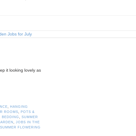
ep it looking lovely as
ANCE
,
HANGING
R ROOMS
,
POTS &
 BEDDING
,
SUMMER
GARDEN
,
JOBS IN THE
SUMMER FLOWERING