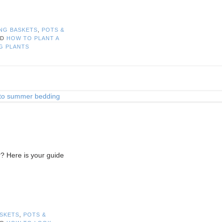
NG BASKETS
,
POTS &
ED
HOW TO PLANT A
G PLANTS
? Here is your guide
SKETS
,
POTS &