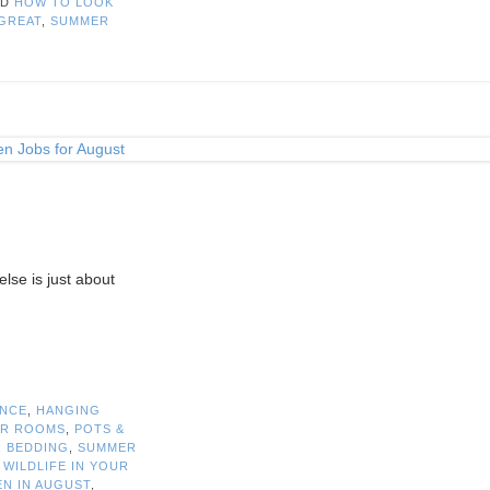
ED
HOW TO LOOK
GREAT
,
SUMMER
else is just about
ANCE
,
HANGING
R ROOMS
,
POTS &
 BEDDING
,
SUMMER
 WILDLIFE IN YOUR
EN IN AUGUST
,