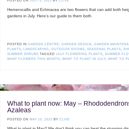
POSTED ON
JULY 3, 2023
BY
CLIVE
Hemerocallis and Echinacea are two flowers that can add both heig
gardens in July. Here’s our guide to them both.
POSTED IN
GARDEN CENTRE
,
GARDEN DESIGN
,
GARDEN MAINTEN
PLANTS
,
LANDSCAPING
,
OUTDOOR ROOMS
,
SEASONAL PLANTS
,
SH
SUMMER SHRUBS
TAGGED
JULY FLOWERING PLANTS
,
SUMMER FLO
WHAT FLOWERS THIS MONTH
,
WHAT TO PLANT IN JULY
,
WHAT TO P
What to plant now: May – Rhododendron
Azaleas
POSTED ON
MAY 10, 2023
BY
CLIVE
What to plant in May? We don’t think you can beat the stunning dis