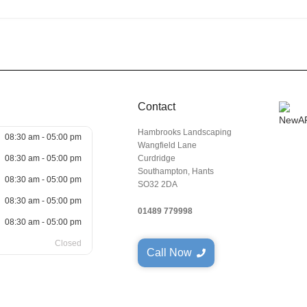
Contact
Hambrooks Landscaping
08:30 am - 05:00 pm
Wangfield Lane
08:30 am - 05:00 pm
Curdridge
Southampton, Hants
08:30 am - 05:00 pm
SO32 2DA
08:30 am - 05:00 pm
01489 779998
08:30 am - 05:00 pm
Closed
Call Now