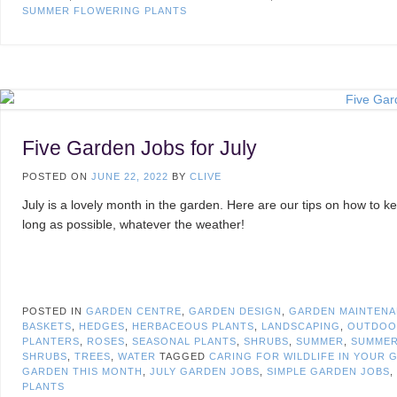
SUMMER FLOWERING PLANTS
Five Garden Jobs for July
POSTED ON
JUNE 22, 2022
BY
CLIVE
July is a lovely month in the garden. Here are our tips on how to ke
long as possible, whatever the weather!
POSTED IN
GARDEN CENTRE
,
GARDEN DESIGN
,
GARDEN MAINTEN
BASKETS
,
HEDGES
,
HERBACEOUS PLANTS
,
LANDSCAPING
,
OUTDOO
PLANTERS
,
ROSES
,
SEASONAL PLANTS
,
SHRUBS
,
SUMMER
,
SUMMER
SHRUBS
,
TREES
,
WATER
TAGGED
CARING FOR WILDLIFE IN YOUR 
GARDEN THIS MONTH
,
JULY GARDEN JOBS
,
SIMPLE GARDEN JOBS
,
PLANTS