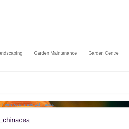
andscaping
Garden Maintenance
Garden Centre
 Echinacea