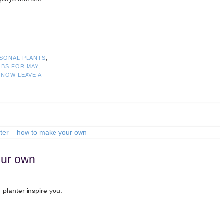
SONAL PLANTS
,
BS FOR MAY
,
T NOW
LEAVE A
our own
 planter inspire you.