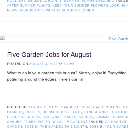
PLANTERS
,
SEASONAL PLANTS
,
SUMMER
,
SUMMER BEDDING
TAGG
AFTER SUMMER PLANTS
,
KEEP YOUR SUMMER FLOWERS LOOKING 
FLOWERING PLANTS
,
WHAT IS SUMMER BEDDING
Five Garden Jobs for August
POSTED ON
AUGUST 3, 2022
BY
CLIVE
What to do in your garden this August? Mostly, enjoy it! Everything 
pottering around the edges. Here’s our list.
POSTED IN
GARDEN CENTRE
,
GARDEN DESIGN
,
GARDEN MAINTEN
BASKETS
,
HEDGES
,
HERBACEOUS PLANTS
,
LANDSCAPING
,
OUTDOO
PLANTERS
,
ROSES
,
SEASONAL PLANTS
,
SHRUBS
,
SUMMER
,
SUMMER
SHRUBS
,
TREES
,
WATER
,
WILDLIFE GARDENS
TAGGED
CARING FOR
GARDEN
,
JOBS IN THE GARDEN THIS MONTH
,
JOBS IN YOUR GARD