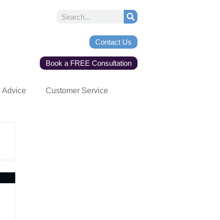
Contact Us
Book a FREE Consultation
Advice
Customer Service