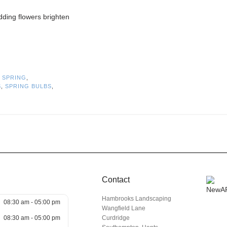
odding flowers brighten
,
SPRING
,
S
,
SPRING BULBS
,
Contact
Hambrooks Landscaping
08:30 am - 05:00 pm
Wangfield Lane
08:30 am - 05:00 pm
Curdridge