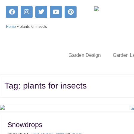
Home
»
plants for insects
Garden Design
Garden L
Tag:
plants for insects
Snowdrops