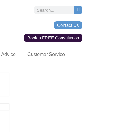
Contact Us
Book a FREE Consultation
Advice
Customer Service