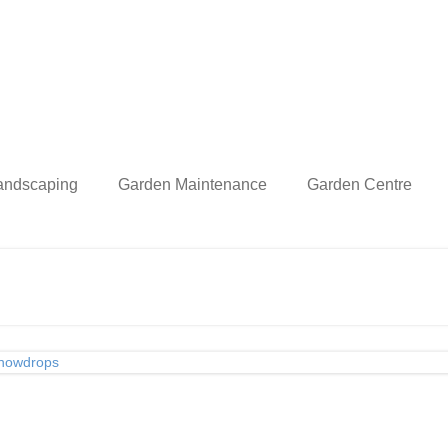
andscaping
Garden Maintenance
Garden Centre