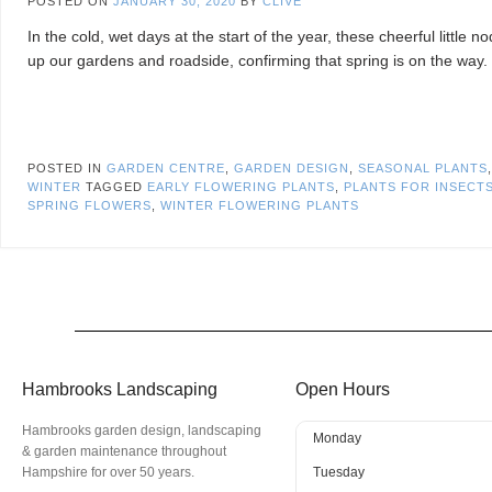
POSTED ON
JANUARY 30, 2020
BY
CLIVE
In the cold, wet days at the start of the year, these cheerful little n
up our gardens and roadside, confirming that spring is on the way.
POSTED IN
GARDEN CENTRE
,
GARDEN DESIGN
,
SEASONAL PLANTS
WINTER
TAGGED
EARLY FLOWERING PLANTS
,
PLANTS FOR INSECT
SPRING FLOWERS
,
WINTER FLOWERING PLANTS
Hambrooks Landscaping
Open Hours
Hambrooks garden design, landscaping
Monday
& garden maintenance throughout
Hampshire for over 50 years.
Tuesday