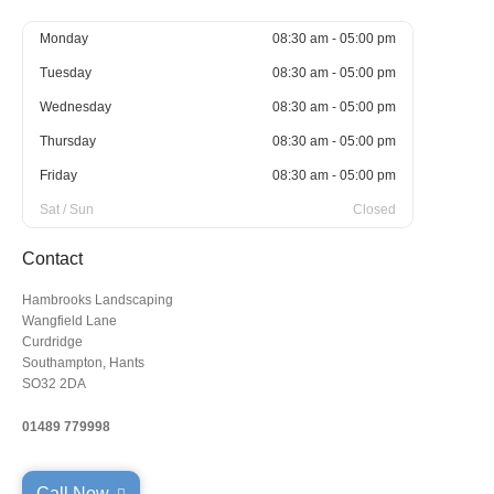
Monday
08:30 am - 05:00 pm
Tuesday
08:30 am - 05:00 pm
Wednesday
08:30 am - 05:00 pm
Thursday
08:30 am - 05:00 pm
Friday
08:30 am - 05:00 pm
Sat / Sun
Closed
Contact
Hambrooks Landscaping
Wangfield Lane
Curdridge
Southampton, Hants
SO32 2DA
01489 779998
Call Now