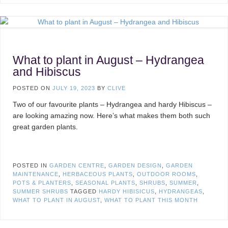
What to plant in August – Hydrangea
and Hibiscus
POSTED ON
JULY 19, 2023
BY
CLIVE
Two of our favourite plants – Hydrangea and hardy Hibiscus –
are looking amazing now. Here’s what makes them both such
great garden plants.
POSTED IN
GARDEN CENTRE
,
GARDEN DESIGN
,
GARDEN
MAINTENANCE
,
HERBACEOUS PLANTS
,
OUTDOOR ROOMS
,
POTS & PLANTERS
,
SEASONAL PLANTS
,
SHRUBS
,
SUMMER
,
SUMMER SHRUBS
TAGGED
HARDY HIBISICUS
,
HYDRANGEAS
,
WHAT TO PLANT IN AUGUST
,
WHAT TO PLANT THIS MONTH