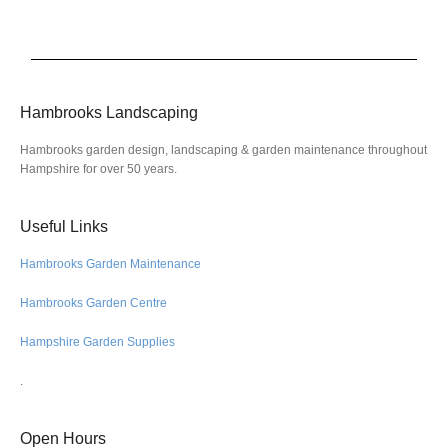
Hambrooks Landscaping
Hambrooks garden design, landscaping & garden maintenance throughout
Hampshire for over 50 years.
Useful Links
Hambrooks Garden Maintenance
Hambrooks Garden Centre
Hampshire Garden Supplies
.
Open Hours