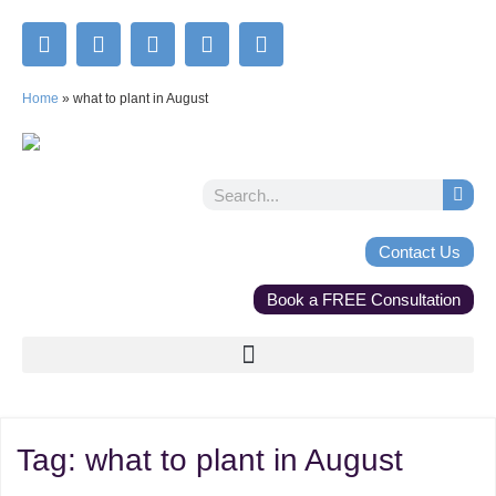
Home
»
what to plant in August
Contact Us
Book a FREE Consultation
Tag:
what to plant in August