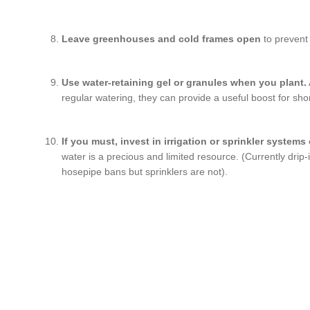
Leave greenhouses and cold frames open
to prevent
Use water-retaining gel or granules when you plant.
regular watering, they can provide a useful boost for sho
If you must, invest in irrigation or sprinkler systems
water is a precious and limited resource. (Currently drip
hosepipe bans but sprinklers are not).