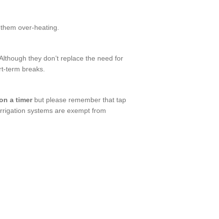
 them over-heating.
Although they don’t replace the need for
rt-term breaks.
 on a timer
but please remember that tap
-irrigation systems are exempt from