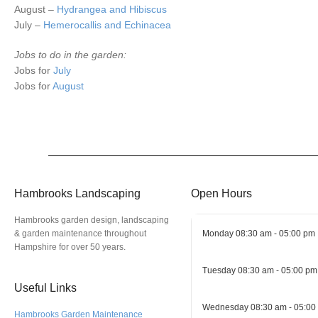
August –
Hydrangea and Hibiscus
July –
Hemerocallis and Echinacea
Jobs to do in the garden:
Jobs for
July
Jobs for
August
Hambrooks Landscaping
Open Hours
Hambrooks garden design, landscaping
& garden maintenance throughout
Monday
08:30 am - 05:00 pm
Hampshire for over 50 years.
Tuesday
08:30 am - 05:00 pm
Useful Links
Wednesday
08:30 am - 05:00
Hambrooks Garden Maintenance