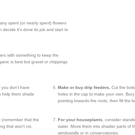
ny spent (or nearly spent) flowers
decide it’s done its job and start to
ers with something to keep the
anic is best but gravel or chippings
f you don’t have
Make or buy drip feeders.
Cut the botto
an help them shade
holes in the cap to make your own. Bury 
pointing towards the roots, then fill the b
 (remember that the
For your houseplants
, consider standi
ng that won’t rot,
water. Move them into shadier parts of th
windowsills or in conservatories.