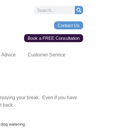
Contact Us
Book a FREE Consultation
Advice
Customer Service
njoying your break. Even if you have
et back.