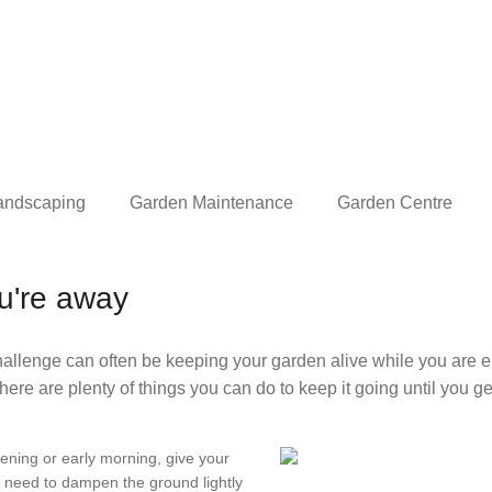
andscaping
Garden Maintenance
Garden Centre
ou're away
lenge can often be keeping your garden alive while you are e
there are plenty of things you can do to keep it going until you g
vening or early morning, give your
y need to dampen the ground lightly