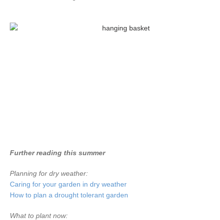
Further reading this summer
Planning for dry weather:
Caring for your garden in dry weather
How to plan a drought tolerant garden
What to plant now: