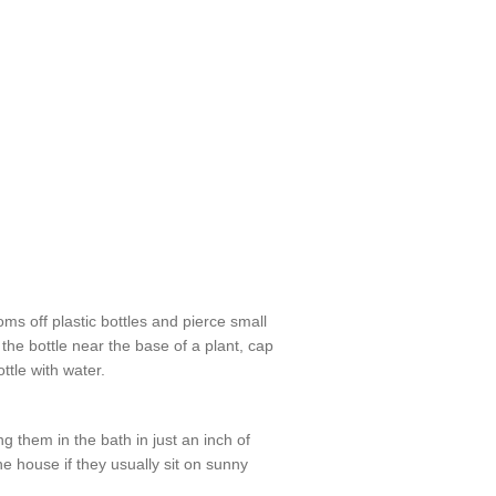
ms off plastic bottles and pierce small
the bottle near the base of a plant, cap
ottle with water.
ng them in the bath in just an inch of
e house if they usually sit on sunny