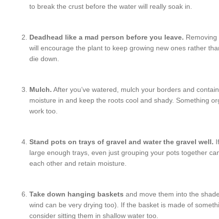
to break the crust before the water will really soak in.
Deadhead like a mad person before you leave.
Removing a
will encourage the plant to keep growing new ones rather than 
die down.
Mulch.
After you’ve watered, mulch your borders and contain
moisture in and keep the roots cool and shady. Something org
work too.
Stand pots on trays of gravel and water the gravel well.
I
large enough trays, even just grouping your pots together c
each other and retain moisture.
Take down hanging baskets
and move them into the shade
wind can be very drying too). If the basket is made of somethi
consider sitting them in shallow water too.