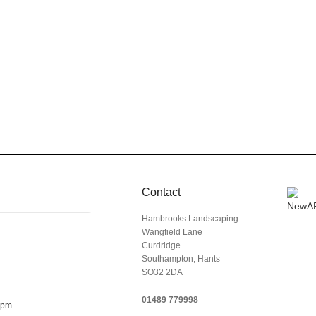
Contact
Hambrooks Landscaping
Wangfield Lane
Curdridge
Southampton, Hants
SO32 2DA
01489 779998
 pm