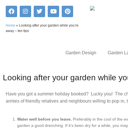
Home
»
Looking after your garden while you’re
away – ten tips
Garden Design
Garden L
Looking after your garden while y
Have you got a summer holiday booked? Lucky you! The chal
armies of friendly relatives and neighbours willing to pop in, 
Water well before you leave.
Preferably in the cool of the e
garden a good drenching. If it’s been dry for a while, you ma